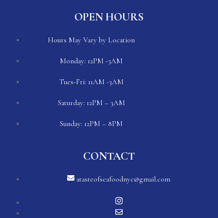
OPEN HOURS
Hours May Vary by Location
Monday: 12PM -3AM
Tues-Fri: 11AM -3AM
Saturday: 12PM – 3AM
Sunday: 12PM – 8PM
CONTACT
atasteofseafoodnyc@gmail.com