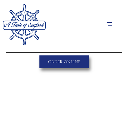
ORDER ONLINE
Great things are on the
horizon