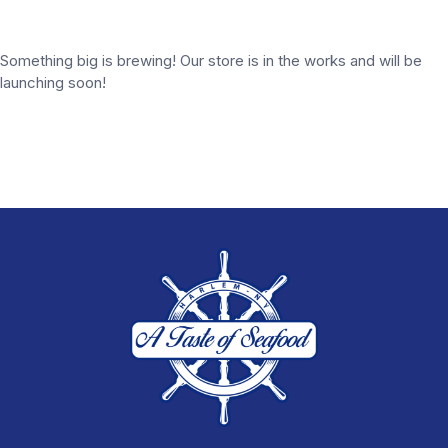
Something big is brewing! Our store is in the works and will be
launching soon!